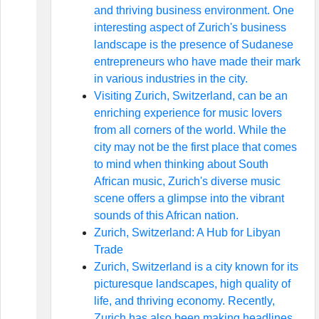
and thriving business environment. One
interesting aspect of Zurich's business
landscape is the presence of Sudanese
entrepreneurs who have made their mark
in various industries in the city.
Visiting Zurich, Switzerland, can be an
enriching experience for music lovers
from all corners of the world. While the
city may not be the first place that comes
to mind when thinking about South
African music, Zurich's diverse music
scene offers a glimpse into the vibrant
sounds of this African nation.
Zurich, Switzerland: A Hub for Libyan
Trade
Zurich, Switzerland is a city known for its
picturesque landscapes, high quality of
life, and thriving economy. Recently,
Zurich has also been making headlines