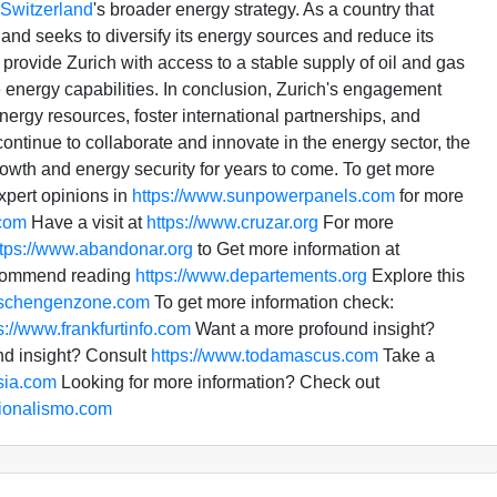
Switzerland
's broader energy strategy. As a country that
land seeks to diversify its energy sources and reduce its
provide Zurich with access to a stable supply of oil and gas
 energy capabilities. In conclusion, Zurich's engagement
nergy resources, foster international partnerships, and
ontinue to collaborate and innovate in the energy sector, the
rowth and energy security for years to come. To get more
xpert opinions in
https://www.sunpowerpanels.com
for more
.com
Have a visit at
https://www.cruzar.org
For more
ttps://www.abandonar.org
to Get more information at
recommend reading
https://www.departements.org
Explore this
.schengenzone.com
To get more information check:
s://www.frankfurtinfo.com
Want a more profound insight?
d insight? Consult
https://www.todamascus.com
Take a
isia.com
Looking for more information? Check out
cionalismo.com