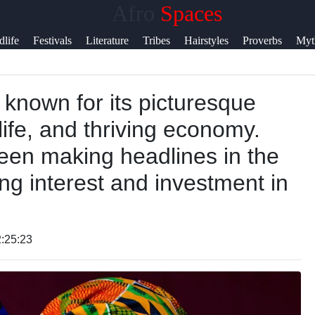
Afro
Spaces
lp &
dlife
Festivals
Literature
Tribes
Hairstyles
Proverbs
Myt
pport
y known for its picturesque
ntact
life, and thriving economy.
out
been making headlines in the
s
ing interest and investment in
ite
r Us
:25:23