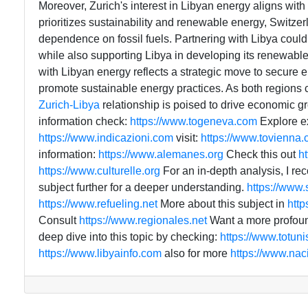
Moreover, Zurich's interest in Libyan energy aligns with
prioritizes sustainability and renewable energy, Switzer
dependence on fossil fuels. Partnering with Libya could 
while also supporting Libya in developing its renewable
with Libyan energy reflects a strategic move to secure e
promote sustainable energy practices. As both regions c
Zurich-Libya
relationship is poised to drive economic g
information check:
https://www.togeneva.com
Explore e
https://www.indicazioni.com
visit:
https://www.tovienna
information:
https://www.alemanes.org
Check this out
h
https://www.culturelle.org
For an in-depth analysis, I 
subject further for a deeper understanding.
https://www
https://www.refueling.net
More about this subject in
http
Consult
https://www.regionales.net
Want a more profoun
deep dive into this topic by checking:
https://www.totun
https://www.libyainfo.com
also for more
https://www.na