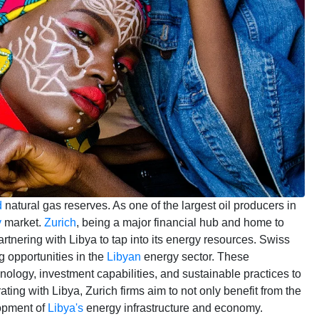
d
natural gas reserves. As one of the largest oil producers in
y
market.
Zurich
, being a major financial hub and home to
artnering with Libya to tap into its energy resources. Swiss
 opportunities in the
Libyan
energy sector. These
nology, investment capabilities, and sustainable practices to
ting with Libya, Zurich firms aim to not only benefit from the
lopment of
Libya's
energy infrastructure and economy.