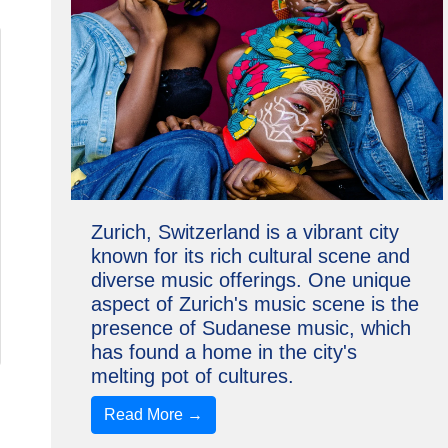
Zurich, Switzerland is a vibrant city
known for its rich cultural scene and
diverse music offerings. One unique
aspect of Zurich's music scene is the
presence of Sudanese music, which
has found a home in the city's
melting pot of cultures.
Read More →