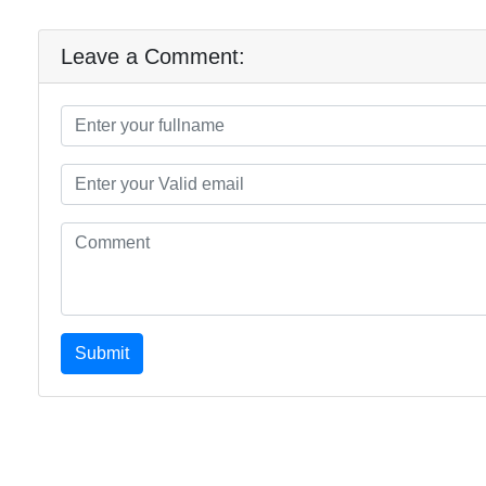
Leave a Comment:
Submit