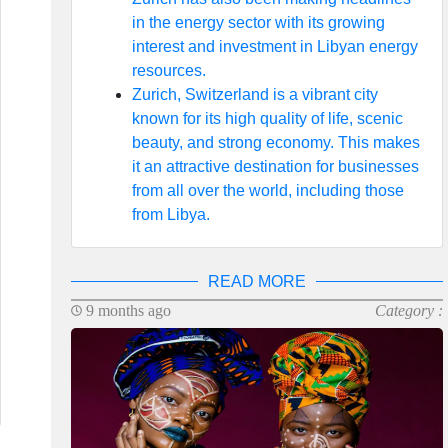
in the energy sector with its growing
interest and investment in Libyan energy
resources.
Zurich, Switzerland is a vibrant city
known for its high quality of life, scenic
beauty, and strong economy. This makes
it an attractive destination for businesses
from all over the world, including those
from Libya.
READ MORE
9 months ago
Category :