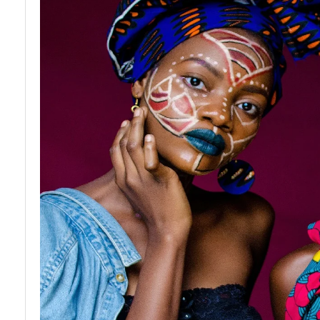
African
Art