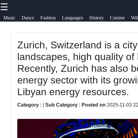
☰
×
Useful
Socials
He
Music
Dance
Fashion
Languages
History
Cuisine
Wil
links
Su
afrospaces
Zurich, Switzerland is a cit
Home
African
Facebook
Co
landscapes, high quality of 
Music
African
Ab
Recently, Zurich has also 
Traditions
African
Instagram
U
energy sector with its grow
Dance
African
Twitter
Libyan energy resources.
Spiritual
African
Wr
Beliefs
Fashion
fo
Category :
|
Sub Category :
Posted on
2025-11-03 22
Telegram
African
Diaspora