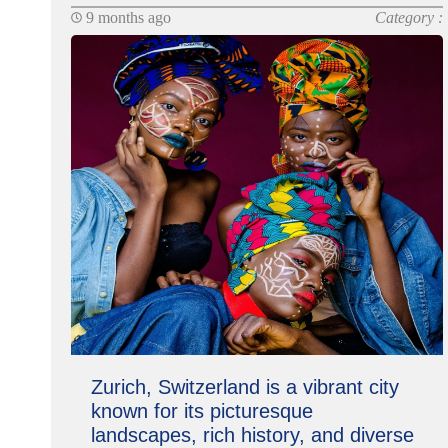
9 months ago
Category :
Zurich, Switzerland is a vibrant city
known for its picturesque
landscapes, rich history, and diverse