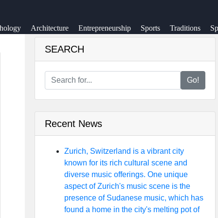
hology
Architecture
Entrepreneurship
Sports
Traditions
Sp
SEARCH
Go!
Recent News
Zurich, Switzerland is a vibrant city
known for its rich cultural scene and
diverse music offerings. One unique
aspect of Zurich's music scene is the
presence of Sudanese music, which has
found a home in the city's melting pot of