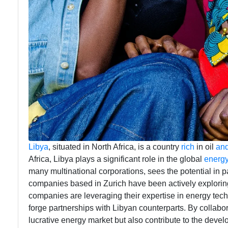
Libya
, situated in North Africa, is a country
rich
in oil
an
Africa, Libya plays a significant role in the global
energ
many multinational corporations, sees the potential in p
companies based in Zurich have been actively exploring
companies are leveraging their expertise in energy tech
forge partnerships with Libyan counterparts. By collabora
lucrative energy market but also contribute to the deve