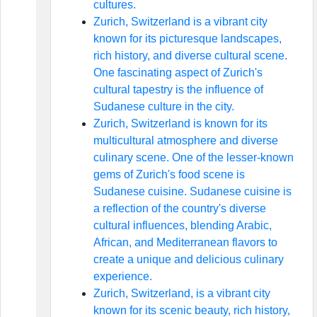
cultures.
Zurich, Switzerland is a vibrant city
known for its picturesque landscapes,
rich history, and diverse cultural scene.
One fascinating aspect of Zurich's
cultural tapestry is the influence of
Sudanese culture in the city.
Zurich, Switzerland is known for its
multicultural atmosphere and diverse
culinary scene. One of the lesser-known
gems of Zurich's food scene is
Sudanese cuisine. Sudanese cuisine is
a reflection of the country's diverse
cultural influences, blending Arabic,
African, and Mediterranean flavors to
create a unique and delicious culinary
experience.
Zurich, Switzerland, is a vibrant city
known for its scenic beauty, rich history,