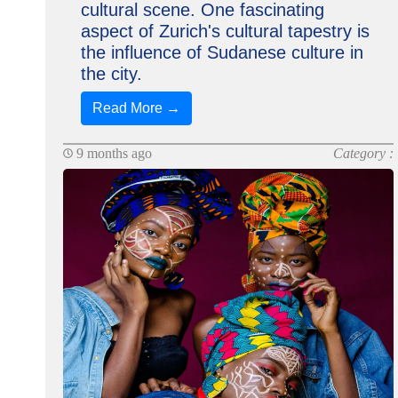
cultural scene. One fascinating
aspect of Zurich's cultural tapestry is
the influence of Sudanese culture in
the city.
Read More →
9 months ago
Category :