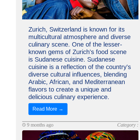
Zurich, Switzerland is known for its
multicultural atmosphere and diverse
culinary scene. One of the lesser-
known gems of Zurich's food scene
is Sudanese cuisine. Sudanese
cuisine is a reflection of the country's
diverse cultural influences, blending
Arabic, African, and Mediterranean
flavors to create a unique and
delicious culinary experience.
Read More →
9 months ago
Category :